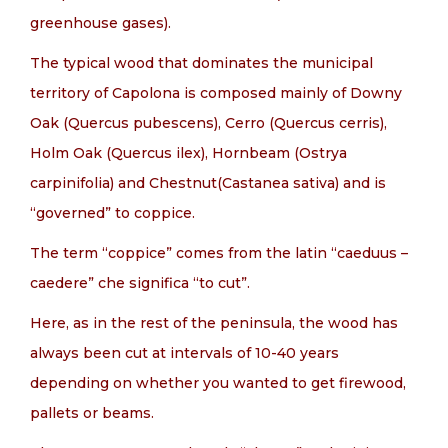
greenhouse gases).
The typical wood that dominates the municipal
territory of Capolona is composed mainly of Downy
Oak (Quercus pubescens), Cerro (Quercus cerris),
Holm Oak (Quercus ilex), Hornbeam (Ostrya
carpinifolia) and Chestnut(Castanea sativa) and is
“governed” to coppice.
The term “coppice” comes from the latin “caeduus –
caedere” che significa “to cut”.
Here, as in the rest of the peninsula, the wood has
always been cut at intervals of 10-40 years
depending on whether you wanted to get firewood,
pallets or beams.