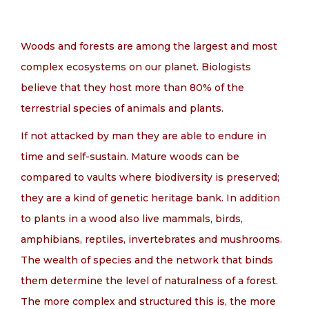
EN
Woods and forests are among the largest and most
complex ecosystems on our planet. Biologists
believe that they host more than 80% of the
terrestrial species of animals and plants.
If not attacked by man they are able to endure in
time and self-sustain. Mature woods can be
compared to vaults where biodiversity is preserved;
they are a kind of genetic heritage bank. In addition
to plants in a wood also live mammals, birds,
amphibians, reptiles, invertebrates and mushrooms.
The wealth of species and the network that binds
them determine the level of naturalness of a forest.
The more complex and structured this is, the more