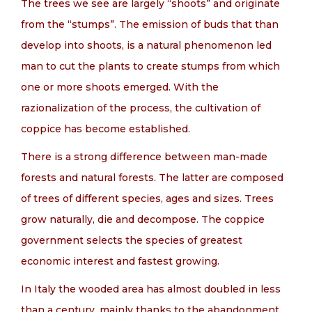
The trees we see are largely “shoots” and originate
from the “stumps”. The emission of buds that than
develop into shoots, is a natural phenomenon led
man to cut the plants to create stumps from which
one or more shoots emerged. With the
razionalization of the process, the cultivation of
coppice has become established.
There is a strong difference between man-made
forests and natural forests. The latter are composed
of trees of different species, ages and sizes. Trees
grow naturally, die and decompose. The coppice
government selects the species of greatest
economic interest and fastest growing.
In Italy the wooded area has almost doubled in less
than a century, mainly thanks to the abandonment