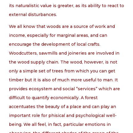
its naturalistic value is greater, as its ability to react to
external disturbances.
We all know that woods are a source of work and
income, especially for marginal areas, and can
encourage the development of local crafts.
Woodcutters, sawmills and joineries are involved in
the wood supply chain. The wood, however, is not
only a simple set of trees from which you can get
timber but it is also of much more useful to man. It
provides ecosystem and social ”services” which are
difficult to quantify economically. A forest
accentuates the beauty of a place and can play an
important role for phisical and psychological well-
being. We all feel, in fact, particular emotions in