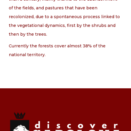
of the fields, and pastures that have been
recolonized, due to a spontaneous process linked to
the vegetational dynamics, first by the shrubs and
then by the trees.
Currently the forests cover almost 38% of the
national territory.