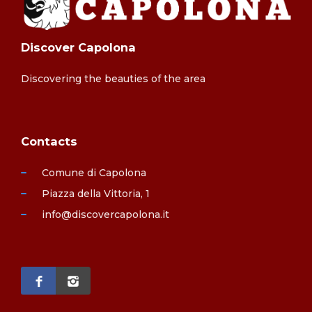
Discover Capolona
Discovering the beauties of the area
Contacts
Comune di Capolona
Piazza della Vittoria, 1
info@discovercapolona.it