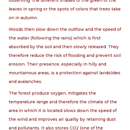
observing the different shades of the green of the
leaves in spring or the spots of colors that trees take
on in autumn.
Woods then slow down the outflow and the speed of
the water (following the rains) which is first
absorbed by the soil and then slowly released. They
therefore reduce the risk of flooding and prevent soil
erosion. Their presence, especially in hilly and
mountainous areas, is a protection against landslides
and avalanches.
The forest produce oxygen, mitigates the
temperature range and therefore the climate of the
area in which it is located slows down the speed of
the wind and improves air quality by retaining dust
and pollutants. It also stores CO2 (one of the