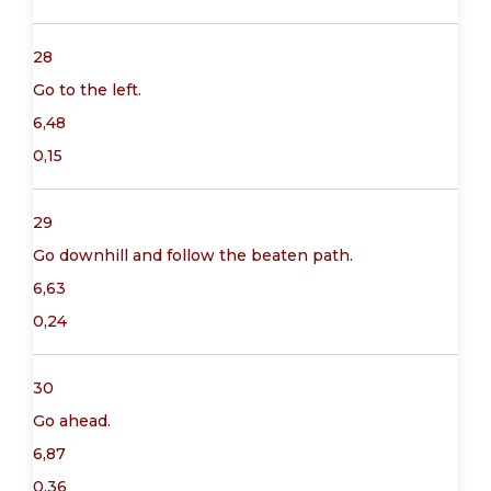
28
Go to the left.
6,48
0,15
29
Go downhill and follow the beaten path.
6,63
0,24
30
Go ahead.
6,87
0,36