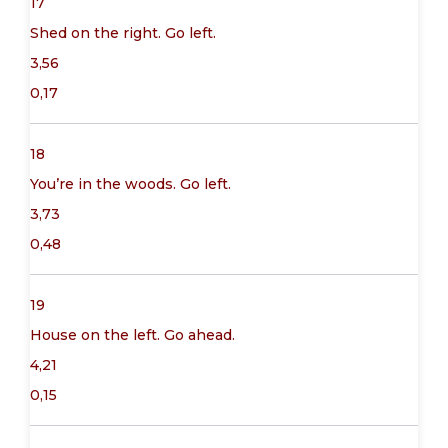
17
Shed on the right. Go left.
3,56
0,17
18
You’re in the woods. Go left.
3,73
0,48
19
House on the left. Go ahead.
4,21
0,15