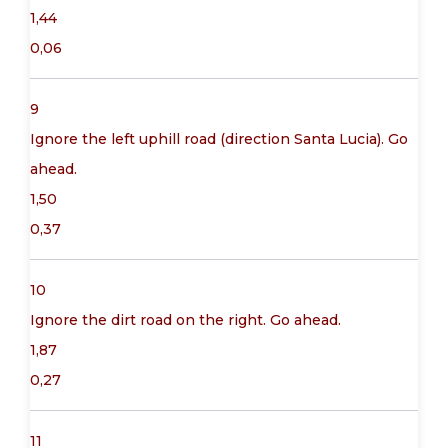
1,44
0,06
9
Ignore the left uphill road (direction Santa Lucia). Go
ahead.
1,50
0,37
10
Ignore the dirt road on the right. Go ahead.
1,87
0,27
11