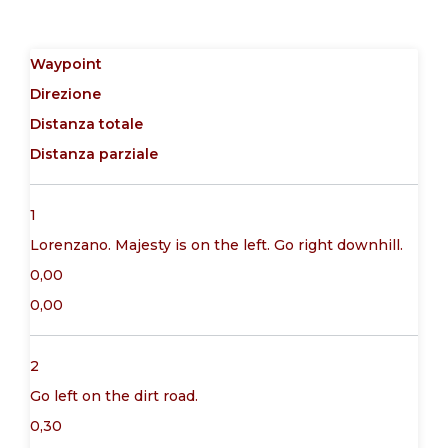
Waypoint
Direzione
Distanza totale
Distanza parziale
1
Lorenzano. Majesty is on the left. Go right downhill.
0,00
0,00
2
Go left on the dirt road.
0,30