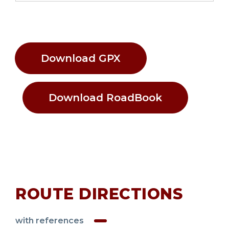
Download GPX
Download RoadBook
ROUTE DIRECTIONS
with references