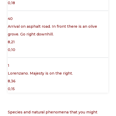
0,18
40
Arrival on asphalt road. In front there is an olive
grove. Go right downhill.
8,21
0,10
1
Lorenzano. Majesty is on the right.
8,36
0,15
Species and natural phenomena that you might