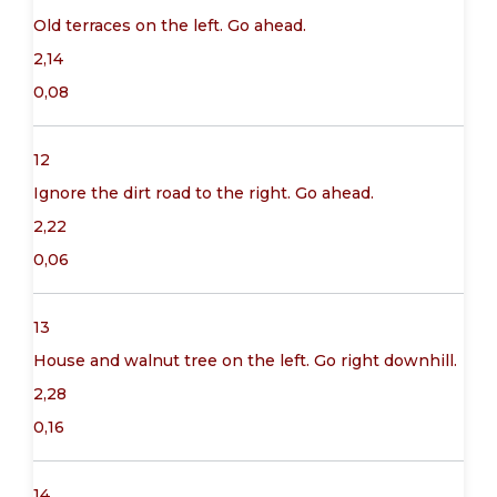
Old terraces on the left. Go ahead.
2,14
0,08
12
Ignore the dirt road to the right. Go ahead.
2,22
0,06
13
House and walnut tree on the left. Go right downhill.
2,28
0,16
14