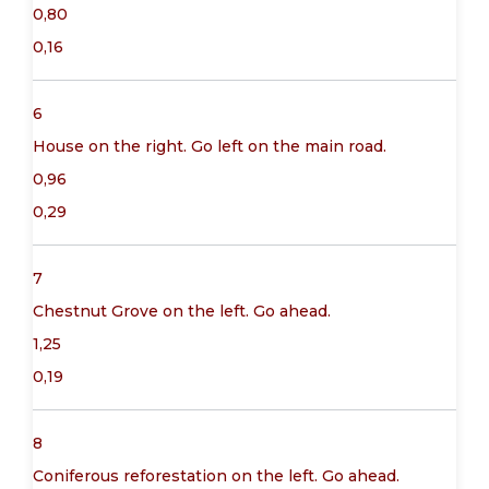
0,80
0,16
6
House on the right. Go left on the main road.
0,96
0,29
7
Chestnut Grove on the left. Go ahead.
1,25
0,19
8
Coniferous reforestation on the left. Go ahead.