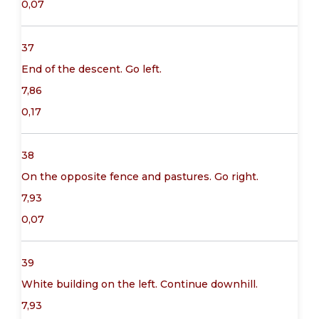
0,07
37
End of the descent. Go left.
7,86
0,17
38
On the opposite fence and pastures. Go right.
7,93
0,07
39
White building on the left. Continue downhill.
7,93