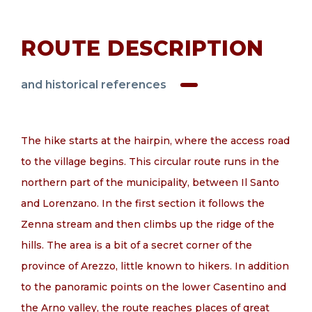
EN
ROUTE DESCRIPTION
and historical references
The hike starts at the hairpin, where the access road
to the village begins. This circular route runs in the
northern part of the municipality, between Il Santo
and Lorenzano. In the first section it follows the
Zenna stream and then climbs up the ridge of the
hills. The area is a bit of a secret corner of the
province of Arezzo, little known to hikers. In addition
to the panoramic points on the lower Casentino and
the Arno valley, the route reaches places of great