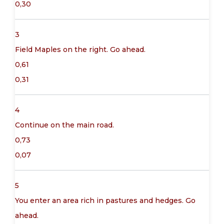
0,30
3
Field Maples on the right. Go ahead.
0,61
0,31
4
Continue on the main road.
0,73
0,07
5
You enter an area rich in pastures and hedges. Go
ahead.