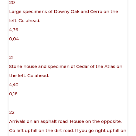
20
Large specimens of Downy Oak and Cerro on the
left. Go ahead.
4,36
0,04
21
Stone house and specimen of Cedar of the Atlas on
the left. Go ahead.
4,40
0,18
22
Arrivals on an asphalt road. House on the opposite.
Go left uphill on the dirt road. If you go right uphill on