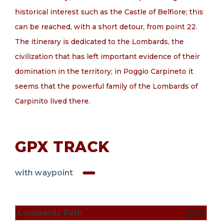
historical interest such as the Castle of Belfiore; this
can be reached, with a short detour, from point 22.
The itinerary is dedicated to the Lombards, the
civilization that has left important evidence of their
domination in the territory; in Poggio Carpineto it
seems that the powerful family of the Lombards of
Carpinito lived there.
GPX TRACK
with waypoint
Lombards Path