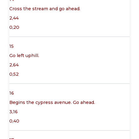
Cross the stream and go ahead.
2,44
0,20
15
Go left uphill.
2,64
0,52
16
Begins the cypress avenue. Go ahead.
3,16
0,40