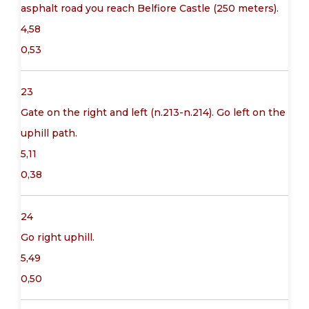
asphalt road you reach Belfiore Castle (250 meters).
4,58
0,53
23
Gate on the right and left (n.213-n.214). Go left on the
uphill path.
5,11
0,38
24
Go right uphill.
5,49
0,50