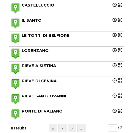
CASTELLUCCIO
IL SANTO
LE TORRI DI BELFIORE
LORENZANO
PIEVE A SIETINA
PIEVE DI CENINA
PIEVE SAN GIOVANNI
PONTE DI VALIANO
«
‹
›
»
/ 2
11 results