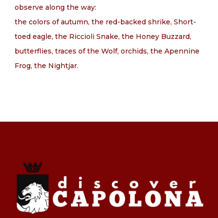
observe along the way:
the colors of autumn, the red-backed shrike, Short-
toed eagle, the Riccioli Snake, the Honey Buzzard,
butterflies, traces of the Wolf, orchids, the Apennine
Frog, the Nightjar.