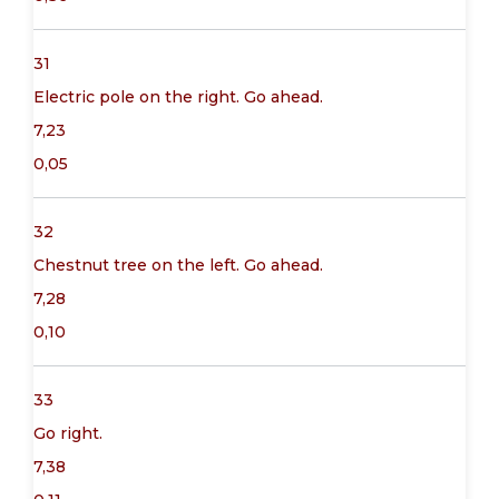
31
Electric pole on the right. Go ahead.
7,23
0,05
32
Chestnut tree on the left. Go ahead.
7,28
0,10
33
Go right.
7,38