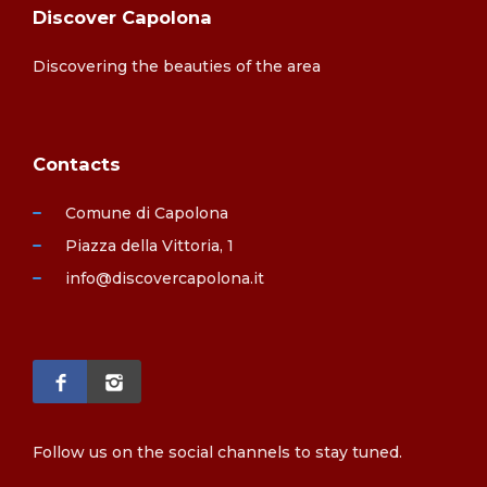
Discover Capolona
Discovering the beauties of the area
Contacts
Comune di Capolona
Piazza della Vittoria, 1
info@discovercapolona.it
Follow us on the social channels to stay tuned.