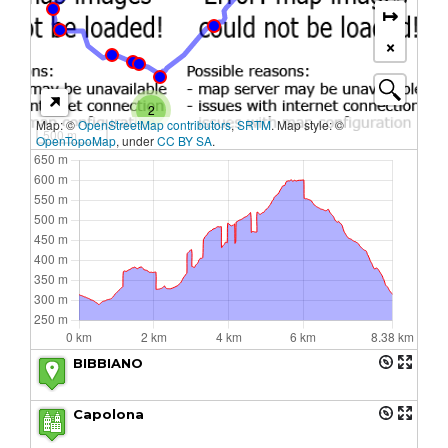
↦
×
2
Map: ©
OpenStreetMap contributors
,
SRTM
. Map style: ©
500 m
OpenTopoMap
, under
CC BY SA
.
BIBBIANO
Capolona