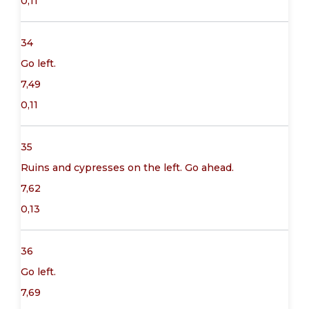
0,11
34
Go left.
7,49
0,11
35
Ruins and cypresses on the left. Go ahead.
7,62
0,13
36
Go left.
7,69