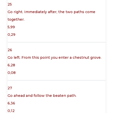
25
Go right. Immediately after, the two paths come
together.
5,99
0,29
26
Go left. From this point you enter a chestnut grove.
6,28
0,08
27
Go ahead and follow the beaten path.
6,36
0,12