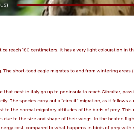
US)
at ca reach 180 centimeters. It has a very light colouration in 
ng. The short-toed eagle migrates to and from wintering areas 
 that nest in italy go up to peninsula to reach Gibraltar, pass
cily. The species carry out a “circuit” migration, as it follows 
 to the normal migratory attitudes of the birds of prey. This 
s due to the size and shape of their wings. In the beaten fli
 energy cost, compared to what happens in birds of prey with