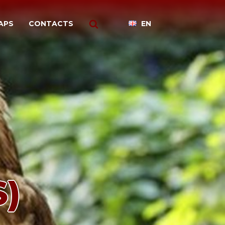
APS
CONTACTS
EN
)