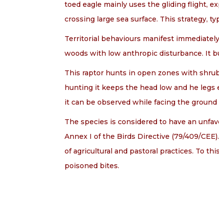
toed eagle mainly uses the gliding flight, e
crossing large sea surface. This strategy, t
Territorial behaviours manifest immediately 
woods with low anthropic disturbance. It bu
This raptor hunts in open zones with shrubs
hunting it keeps the head low and he legs e
it can be observed while facing the ground
The species is considered to have an unfavou
Annex I of the Birds Directive (79/409/CEE
of agricultural and pastoral practices. To th
poisoned bites.