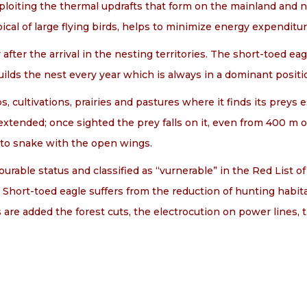
xploiting the thermal updrafts that form on the mainland and no
ypical of large flying birds, helps to minimize energy expenditu
after the arrival in the nesting territories. The short-toed e
ilds the nest every year which is always in a dominant positi
, cultivations, prairies and pastures where it finds its preys 
xtended; once sighted the prey falls on it, even from 400 m o
 to snake with the open wings.
rable status and classified as “vurnerable” in the Red List of b
). Short-toed eagle suffers from the reduction of hunting hab
is are added the forest cuts, the electrocution on power lines, t