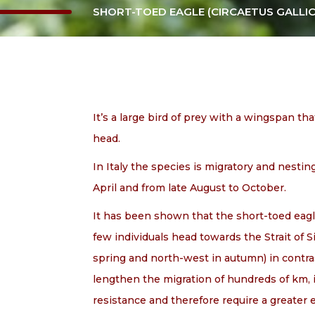
SHORT-TOED EAGLE (CIRCAETUS GALLIC
It’s a large bird of prey with a wingspan th
head.
In Italy the species is migratory and nesti
April and from late August to October.
It has been shown that the short-toed eagle
few individuals head towards the Strait of Si
spring and north-west in autumn) in contrast
lengthen the migration of hundreds of km, i
resistance and therefore require a greater