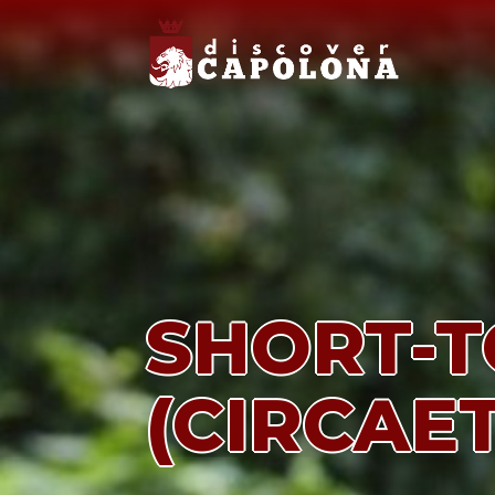
SHORT-T
(CIRCAE