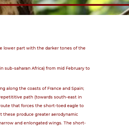
the lower part with the darker tones of the
(in sub-saharan Africa) from mid February to
ing along the coasts of France and Spain;
a repetititive path (towards south-east in
route that forces the short-toed eagle to
ght these produce greater aerodynamic
 narrow and enlongated wings. The short-