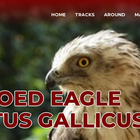
HOME
TRACKS
AROUND
M
OED EAGLE
TUS GALLICUS