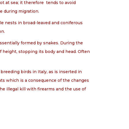
t at sea; it therefore tends to avoid
re during migration.
agle nests in broad-leaved and coniferous
on.
essentially formed by snakes. During the
f height, stopping its body and head. Often
reeding birds in Italy, as is inserted in
itats which is a consequence of the changes
he illegal kill with firearms and the use of