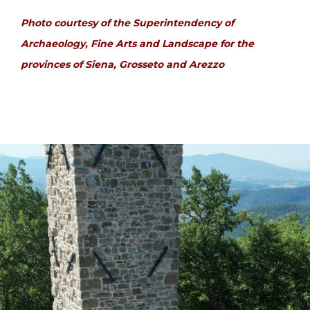
Photo courtesy of the Superintendency of
Archaeology, Fine Arts and Landscape for the
provinces of Siena, Grosseto and Arezzo