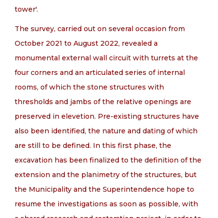
tower'.
The survey, carried out on several occasion from
October 2021 to August 2022, revealed a
monumental external wall circuit with turrets at the
four corners and an articulated series of internal
rooms, of which the stone structures with
thresholds and jambs of the relative openings are
preserved in elevetion. Pre-existing structures have
also been identified, the nature and dating of which
are still to be defined. In this first phase, the
excavation has been finalized to the definition of the
extension and the planimetry of the structures, but
the Municipality and the Superintendence hope to
resume the investigations as soon as possible, with