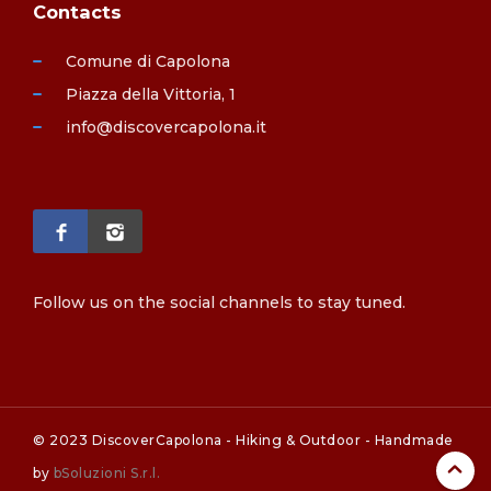
Contacts
Comune di Capolona
Piazza della Vittoria, 1
info@discovercapolona.it
Follow us on the social channels to stay tuned.
© 2023 DiscoverCapolona - Hiking & Outdoor - Handmade
by
bSoluzioni S.r.l.