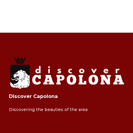
Discover Capolona
Discovering the beauties of the area