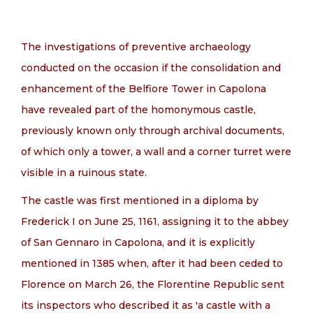
EN
The investigations of preventive archaeology
conducted on the occasion if the consolidation and
enhancement of the Belfiore Tower in Capolona
have revealed part of the homonymous castle,
previously known only through archival documents,
of which only a tower, a wall and a corner turret were
visible in a ruinous state.
The castle was first mentioned in a diploma by
Frederick I on June 25, 1161, assigning it to the abbey
of San Gennaro in Capolona, and it is explicitly
mentioned in 1385 when, after it had been ceded to
Florence on March 26, the Florentine Republic sent
its inspectors who described it as 'a castle with a