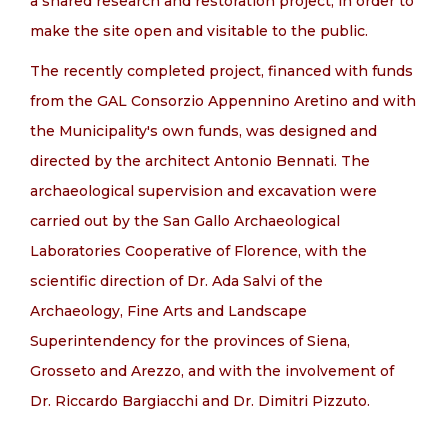
a shared research and restoration project, in order to
make the site open and visitable to the public.
The recently completed project, financed with funds
from the GAL Consorzio Appennino Aretino and with
the Municipality's own funds, was designed and
directed by the architect Antonio Bennati. The
archaeological supervision and excavation were
carried out by the San Gallo Archaeological
Laboratories Cooperative of Florence, with the
scientific direction of Dr. Ada Salvi of the
Archaeology, Fine Arts and Landscape
Superintendency for the provinces of Siena,
Grosseto and Arezzo, and with the involvement of
Dr. Riccardo Bargiacchi and Dr. Dimitri Pizzuto.