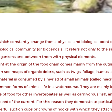
ich constantly change from a physical and biological point 
ological community (or biocenosis). It refers not only to the s
organisms and between them with physical elements.
t at the origin of the food chain comes mainly from the outsi
 see heaps of organic debris, such as twigs, foliage, humus, 
material is consumed by a myriad of small animals (called mac
on forms of animal life in a watercourse. They are mainly in
e of food for other invertebrates as well as carnivorous fish, 
peed of the current. For this reason they demonstrate particu
werful suction cups or crowns of hooks with which they attach