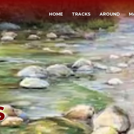
HOME
TRACKS
AROUND
M
S