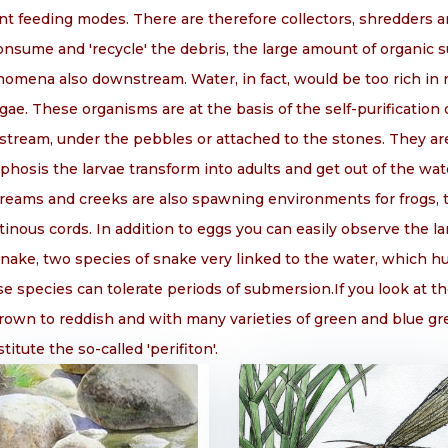
nt feeding modes. There are therefore collectors, shredders an
onsume and 'recycle' the debris, the large amount of organi
omena also downstream. Water, in fact, would be too rich in
ae. These organisms are at the basis of the self-purification
stream, under the pebbles or attached to the stones. They ar
hosis the larvae transform into adults and get out of the wa
Streams and creeks are also spawning environments for frogs, 
tinous cords. In addition to eggs you can easily observe the l
nake, two species of snake very linked to the water, which 
 species can tolerate periods of submersion.If you look at th
brown to reddish and with many varieties of green and blue gr
itute the so-called 'perifiton'.