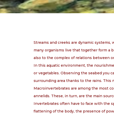
Streams and creeks are dynamic systems, wh
many organisms live that together form a bi
also to the complex of relations between 
In this aquatic environment, the nourishmen
or vegetables. Observing the seabed you can
surrounding area thanks to the rains. This 
Macroinvertebrates are among the most comm
annelids. These, in turn, are the main sourc
Invertebrates often have to face with the s
flattening of the body, the presence of po