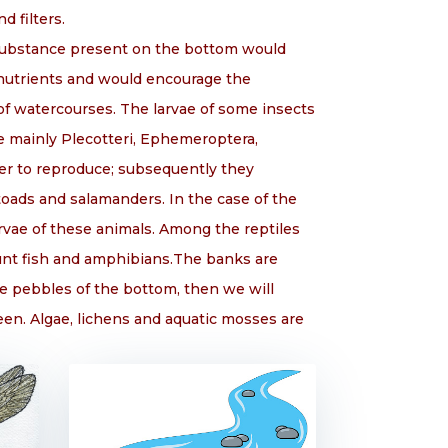
d filters.
c substance present on the bottom would
 nutrients and would encourage the
 of watercourses. The larvae of some insects
e mainly Plecotteri, Ephemeroptera,
ter to reproduce; subsequently they
toads and salamanders. In the case of the
arvae of these animals. Among the reptiles
hunt fish and amphibians.The banks are
e pebbles of the bottom, then we will
een. Algae, lichens and aquatic mosses are