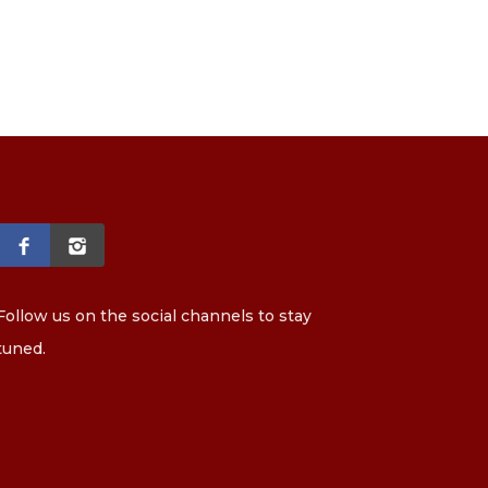
Follow us on the social channels to stay
tuned.