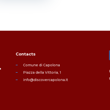
Contacts
Comune di Capolona
Piazza della Vittoria, 1
info@discovercapolona.it