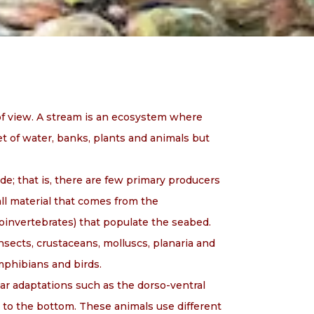
of view. A stream is an ecosystem where
et of water, banks, plants and animals but
de; that is, there are few primary producers
all material that comes from the
roinvertebrates) that populate the seabed.
sects, crustaceans, molluscs, planaria and
amphibians and birds.
lar adaptations such as the dorso-ventral
 to the bottom. These animals use different