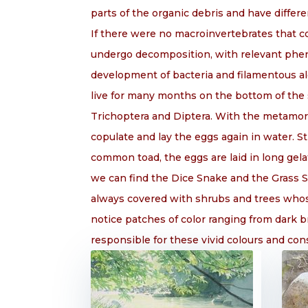
parts of the organic debris and have differe
If there were no macroinvertebrates that c
undergo decomposition, with relevant phen
development of bacteria and filamentous alg
live for many months on the bottom of the 
Trichoptera and Diptera. With the metamorp
copulate and lay the eggs again in water. 
common toad, the eggs are laid in long gela
we can find the Dice Snake and the Grass S
always covered with shrubs and trees whose
notice patches of color ranging from dark 
responsible for these vivid colours and const