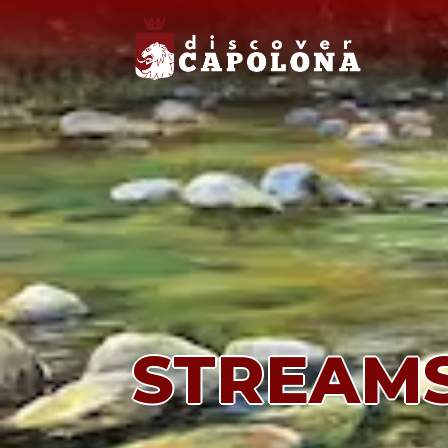
STREAM