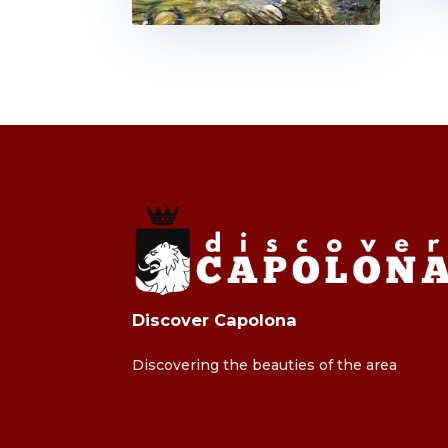
Discover Capolona
Discovering the beauties of the area