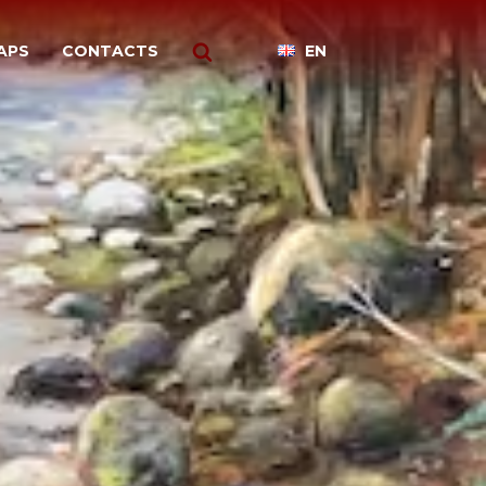
APS
CONTACTS
EN